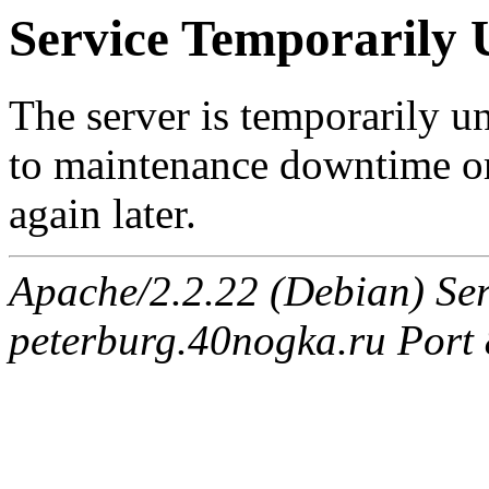
Service Temporarily 
The server is temporarily u
to maintenance downtime or
again later.
Apache/2.2.22 (Debian) Ser
peterburg.40nogka.ru Port